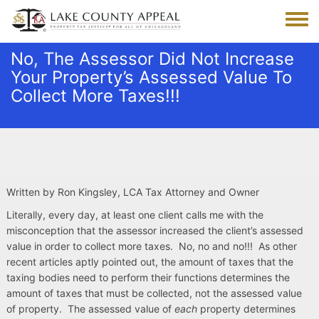
Skip
to
Toggle
main
menu
content
No, The Assessor Did Not Increase
Your Property’s Assessed Value To
Collect More Taxes!!!
Written by Ron Kingsley, LCA Tax Attorney and Owner
Literally, every day, at least one client calls me with the
misconception that the assessor increased the client’s assessed
value in order to collect more taxes. No, no and no!!! As other
recent articles aptly pointed out, the amount of taxes that the
taxing bodies need to perform their functions determines the
amount of taxes that must be collected, not the assessed value
of property. The assessed value of
each
property determines