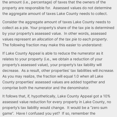
the amount (i.e., percentage) of taxes that the owners of the
property are responsible for. Assessed values do not determine
the aggregate amount of taxes Lake County needs to collect.
Consider the aggregate amount of taxes Lake County needs to
collect as a pie. Your property’s share of the tax pie is determined
by your property’s assessed value. In other words, assessed
values represent an
allocation of the tax pie to each property
.
The following fraction may make this easier to understand:
If Lake County Appeal is able to reduce the numerator as it
relates to your property (i.e., we obtain a reduction of your
property’s assessed value), your property’s tax liability will
decrease. As a result, other properties’ tax liabilities will
increase.
As you may realize, the fraction will equal 1.0 when all Lake
County properties’ assessed values are added together and
comprise both the numerator and the denominator.
It follows that, if, hypothetically, Lake County Appeal got a 10%
assessed value reduction for every property in Lake County, no
property’s tax liability would change. It would be a “zero sum
game”. Have I confused you yet? If so, remember the